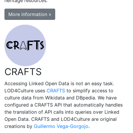
heritage resources.
More information »
CRAFTS
Accessing Linked Open Data is not an easy task.
LOD4Culture uses
CRAFTS
to simplify access to
culture data from Wikidata and DBpedia. We have
configured a CRAFTS API that automatically handles
the translation of API calls into queries over Linked
Open Data. CRAFTS and LOD4Culture are original
creations by
Guillermo Vega-Gorgojo
.