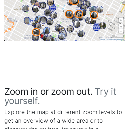
Zoom in or zoom out.
Try it
yourself.
Explore the map at different zoom levels to
get an overview of a wide area or to