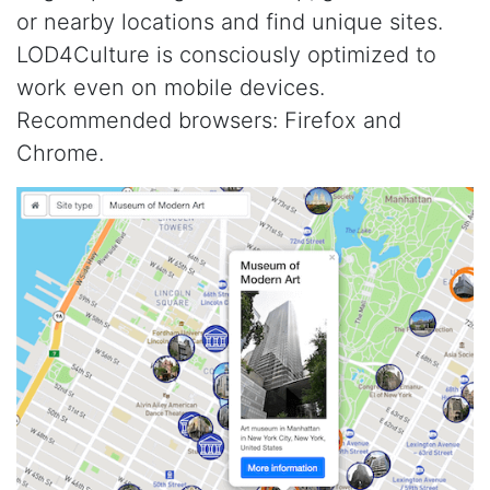
or nearby locations and find unique sites.
LOD4Culture is consciously optimized to
work even on mobile devices.
Recommended browsers: Firefox and
Chrome.