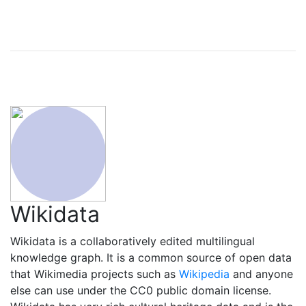
Wikidata
Wikidata is a collaboratively edited multilingual
knowledge graph. It is a common source of open data
that Wikimedia projects such as
Wikipedia
and anyone
else can use under the CC0 public domain license.