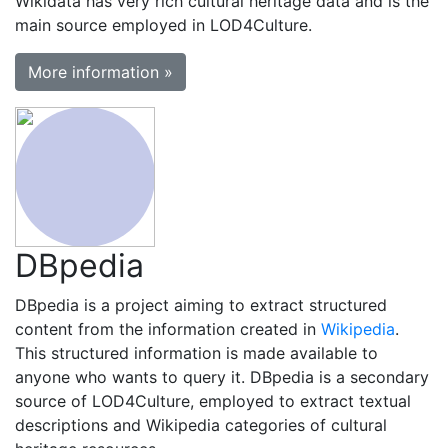
Wikidata has very rich cultural heritage data and is the
main source employed in LOD4Culture.
More information »
DBpedia
DBpedia is a project aiming to extract structured
content from the information created in
Wikipedia
.
This structured information is made available to
anyone who wants to query it. DBpedia is a secondary
source of LOD4Culture, employed to extract textual
descriptions and Wikipedia categories of cultural