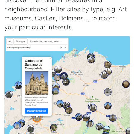
discover the cultural treasures in a
neighbourhood. Filter sites by type, e.g. Art
museums, Castles, Dolmens..., to match
your particular interests.