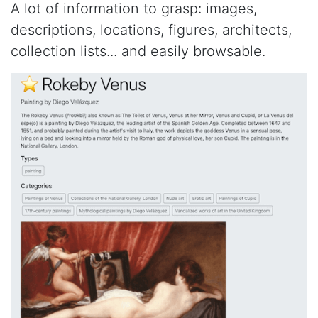
A lot of information to grasp: images,
descriptions, locations, figures, architects,
collection lists... and easily browsable.