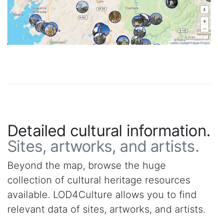
Detailed cultural information.
Sites, artworks, and artists.
Beyond the map, browse the huge
collection of cultural heritage resources
available. LOD4Culture allows you to find
relevant data of sites, artworks, and artists.