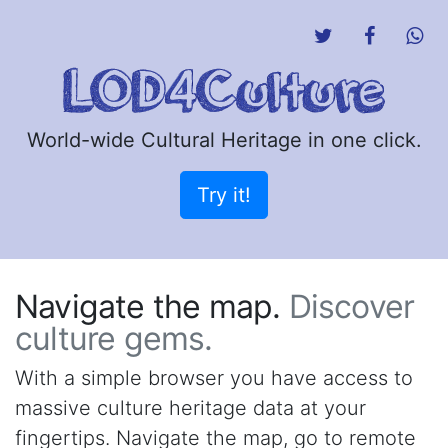
World-wide Cultural Heritage in one click.
Try it!
Navigate the map.
Discover
culture gems.
With a simple browser you have access to
massive culture heritage data at your
fingertips. Navigate the map, go to remote