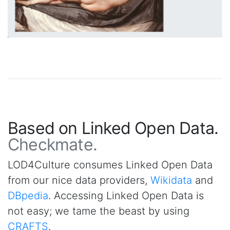
Based on Linked Open Data.
Checkmate.
LOD4Culture consumes Linked Open Data
from our nice data providers,
Wikidata
and
DBpedia
. Accessing Linked Open Data is
not easy; we tame the beast by using
CRAFTS
.